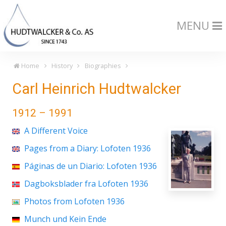
MENU
Home
History
Biographies
Carl Heinrich Hudtwalcker
1912 – 1991
A Different Voice
Pages from a Diary: Lofoten 1936
Páginas de un Diario: Lofoten 1936
Dagboksblader fra Lofoten 1936
Photos from Lofoten 1936
Munch und Kein Ende