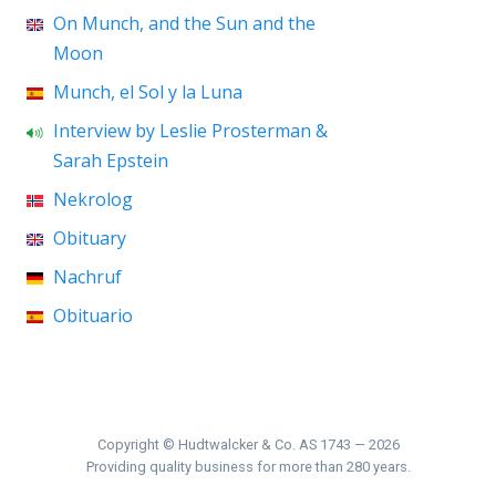
On Munch, and the Sun and the
Moon
Munch, el Sol y la Luna
Interview by Leslie Prosterman &
Sarah Epstein
Nekrolog
Obituary
Nachruf
Obituario
Copyright © Hudtwalcker & Co. AS 1743 — 2026
Providing quality business for more than 280 years.