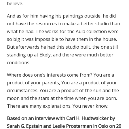
believe.
And as for him having his paintings outside, he did
not have the resources to make a better studio than
what he had. The works for the Aula collection were
so big it was impossible to have them in the house.
But afterwards he had this studio built, the one still
standing up at Ekely, and there were much better
conditions.
Where does one’s interests come from? You are a
product of your parents, You are a product of your
circumstances. You are a product of the sun and the
moon and the stars at the time when you are born.
There are many explanations. You never know.
Based on an interview with Carl H. Hudtwalcker by
Sarah G. Epstein and Leslie Prosterman in Oslo on 20