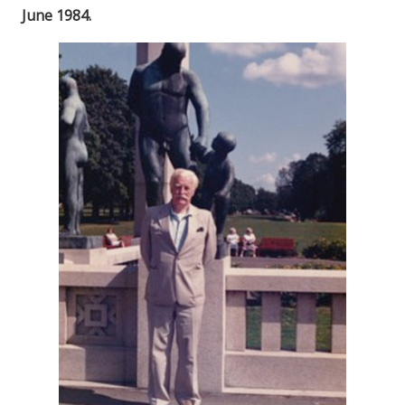
June 1984.