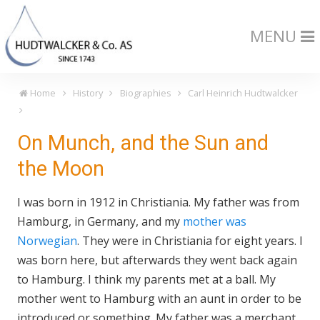
MENU
Home
History
Biographies
Carl Heinrich Hudtwalcker
On Munch, and the Sun and
the Moon
I was born in 1912 in Christiania. My father was from
Hamburg, in Germany, and my
mother was
Norwegian
. They were in Christiania for eight years. I
was born here, but afterwards they went back again
to Hamburg. I think my parents met at a ball. My
mother went to Hamburg with an aunt in order to be
introduced or something. My father was a merchant