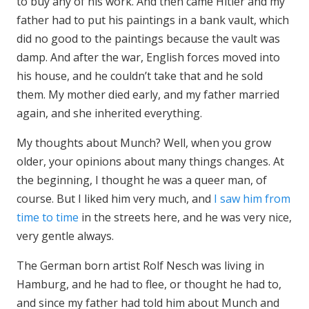
to buy any of his work. And then came Hitler and my
father had to put his paintings in a bank vault, which
did no good to the paintings because the vault was
damp. And after the war, English forces moved into
his house, and he couldn’t take that and he sold
them. My mother died early, and my father married
again, and she inherited everything.
My thoughts about Munch? Well, when you grow
older, your opinions about many things changes. At
the beginning, I thought he was a queer man, of
course. But I liked him very much, and
I saw him from
time to time
in the streets here, and he was very nice,
very gentle always.
The German born artist Rolf Nesch was living in
Hamburg, and he had to flee, or thought he had to,
and since my father had told him about Munch and