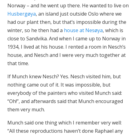
Norway – and he went up there. He wanted to live on
Husbergøya
, an island just outside Oslo where we
had our plant then, but that’s impossible during the
winter, so he then had a
house at Nesøya
, which is
close to Sandvika. And when I came up to Norway in
1934, I lived at his house. I rented a room in Nesch’s
house, and Nesch and I were very much together at
that time.
If Munch knew Nesch? Yes. Nesch visited him, but
nothing came out of it. It was impossible, but
everybody of the painters who visited Munch said:
“Oh!”, and afterwards said that Munch encouraged
them very much.
Munch said one thing which I remember very well:
“All these reproductions haven’t done Raphael any