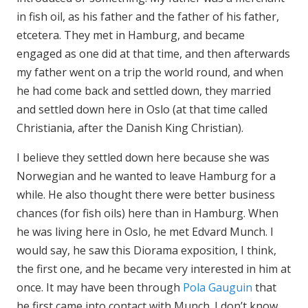
in fish oil, as his father and the father of his father,
etcetera. They met in Hamburg, and became
engaged as one did at that time, and then afterwards
my father went on a trip the world round, and when
he had come back and settled down, they married
and settled down here in Oslo (at that time called
Christiania, after the Danish King Christian).
I believe they settled down here because she was
Norwegian and he wanted to leave Hamburg for a
while. He also thought there were better business
chances (for fish oils) here than in Hamburg. When
he was living here in Oslo, he met Edvard Munch. I
would say, he saw this Diorama exposition, I think,
the first one, and he became very interested in him at
once. It may have been through
Pola Gauguin
that
he first came into contact with Munch. I don’t know,