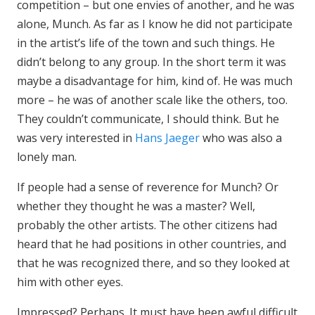
competition – but one envies of another, and he was
alone, Munch. As far as I know he did not participate
in the artist’s life of the town and such things. He
didn’t belong to any group. In the short term it was
maybe a disadvantage for him, kind of. He was much
more – he was of another scale like the others, too.
They couldn’t communicate, I should think. But he
was very interested in
Hans Jaeger
who was also a
lonely man.
If people had a sense of reverence for Munch? Or
whether they thought he was a master? Well,
probably the other artists. The other citizens had
heard that he had positions in other countries, and
that he was recognized there, and so they looked at
him with other eyes.
Impressed? Perhaps. It must have been awful difficult