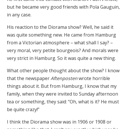
but he became very good friends with Pola Gauguin,
in any case.
His reaction to the Diorama show? Well, he said it
was quite something new. He came from Hamburg
from a Victorian atmosphere – what shall I say? –
very moral, very petite bourgeois? And morals were
very strict in Hamburg. So it was quite a new thing.
What other people thought about the show? I know
that the newspaper
Aftenposten
wrote horrible
things about it. But from Hamburg, I know that my
family, when they were invited to Sunday afternoon
tea or something, they said: “Oh, what is it? He must
be quite crazy!”
I think the Diorama show was in 1906 or 1908 or