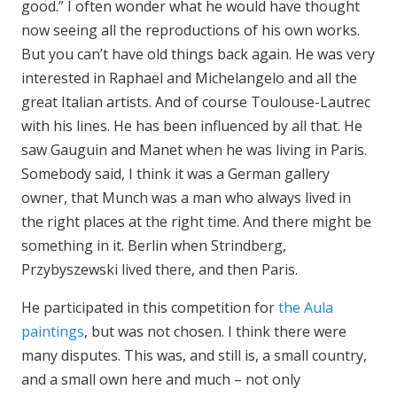
good.” I often wonder what he would have thought
now seeing all the reproductions of his own works.
But you can’t have old things back again. He was very
interested in Raphael and Michelangelo and all the
great Italian artists. And of course Toulouse-Lautrec
with his lines. He has been influenced by all that. He
saw Gauguin and Manet when he was living in Paris.
Somebody said, I think it was a German gallery
owner, that Munch was a man who always lived in
the right places at the right time. And there might be
something in it. Berlin when Strindberg,
Przybyszewski lived there, and then Paris.
He participated in this competition for
the Aula
paintings
, but was not chosen. I think there were
many disputes. This was, and still is, a small country,
and a small own here and much – not only