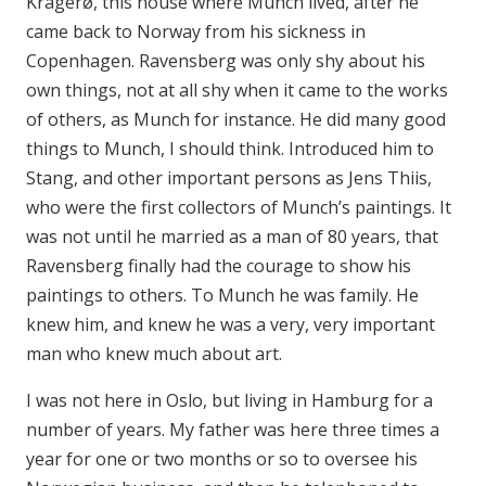
Kragerø, this house where Munch lived, after he
came back to Norway from his sickness in
Copenhagen. Ravensberg was only shy about his
own things, not at all shy when it came to the works
of others, as Munch for instance. He did many good
things to Munch, I should think. Introduced him to
Stang, and other important persons as Jens Thiis,
who were the first collectors of Munch’s paintings. It
was not until he married as a man of 80 years, that
Ravensberg finally had the courage to show his
paintings to others. To Munch he was family. He
knew him, and knew he was a very, very important
man who knew much about art.
I was not here in Oslo, but living in Hamburg for a
number of years. My father was here three times a
year for one or two months or so to oversee his