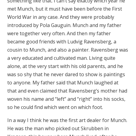
something like that. I can’t say exactly which year he
met Munch, but it must have been before the First
World War in any case. And they were probably
introduced by Pola Gauguin. Munch and my father
were together very often. And then my father
became good friends with Ludvig Ravensberg, a
cousin to Munch, and also a painter. Ravensberg was
a very educated and cultivated man. Living quite
alone, at the very start with his old parents, and he
was so shy that he never dared to show is paintings
to anyone. My father said that Munch laughed at
that and even claimed that Ravensberg’s mother had
woven his name and “left” and “right” into his socks,
so he could find which went on which foot.
In a way I think he was the first art dealer for Munch.
He was the man who picked out Skrubben in