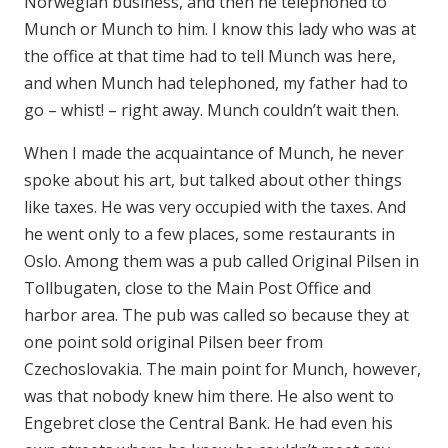
Norwegian business, and then he telephoned to
Munch or Munch to him. I know this lady who was at
the office at that time had to tell Munch was here,
and when Munch had telephoned, my father had to
go – whist! – right away. Munch couldn’t wait then.
When I made the acquaintance of Munch, he never
spoke about his art, but talked about other things
like taxes. He was very occupied with the taxes. And
he went only to a few places, some restaurants in
Oslo. Among them was a pub called Original Pilsen in
Tollbugaten, close to the Main Post Office and
harbor area. The pub was called so because they at
one point sold original Pilsen beer from
Czechoslovakia. The main point for Munch, however,
was that nobody knew him there. He also went to
Engebret close the Central Bank. He had even his