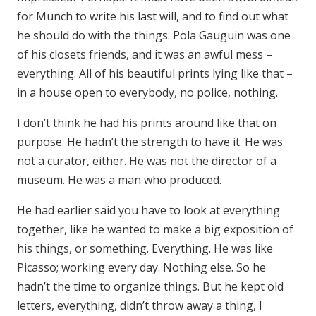
for Munch to write his last will, and to find out what
he should do with the things. Pola Gauguin was one
of his closets friends, and it was an awful mess –
everything. All of his beautiful prints lying like that –
in a house open to everybody, no police, nothing.
I don’t think he had his prints around like that on
purpose. He hadn’t the strength to have it. He was
not a curator, either. He was not the director of a
museum. He was a man who produced.
He had earlier said you have to look at everything
together, like he wanted to make a big exposition of
his things, or something. Everything. He was like
Picasso; working every day. Nothing else. So he
hadn’t the time to organize things. But he kept old
letters, everything, didn’t throw away a thing, I