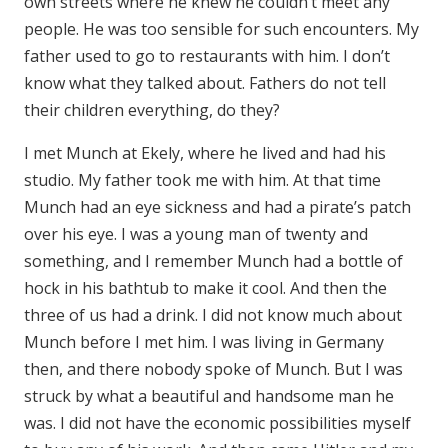
own streets where he knew he couldn’t meet any
people. He was too sensible for such encounters. My
father used to go to restaurants with him. I don’t
know what they talked about. Fathers do not tell
their children everything, do they?
I met Munch at Ekely, where he lived and had his
studio. My father took me with him. At that time
Munch had an eye sickness and had a pirate’s patch
over his eye. I was a young man of twenty and
something, and I remember Munch had a bottle of
hock in his bathtub to make it cool. And then the
three of us had a drink. I did not know much about
Munch before I met him. I was living in Germany
then, and there nobody spoke of Munch. But I was
struck by what a beautiful and handsome man he
was. I did not have the economic possibilities myself