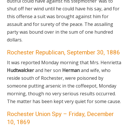
dutiful could have against his stepmother’ was to
shut off her wind until he could have his say, and for
this offense a suit was brought against him for
assault and for surety of the peace. The assailing
party was bound over in the sum of one hundred
dollars.
Rochester Republican, September 30, 1886
It was reported Monday morning that Mrs. Henrietta
Hudtwalcker
and her son
Herman
and wife, who
reside south of Rochester, were poisoned by
someone putting arsenic in the coffeepot, Monday
morning, though no very serious results occurred.
The matter has been kept very quiet for some cause.
Rochester Union Spy – Friday, December
10, 1869