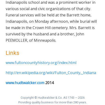
Indianapolis school and was a prominent worker in
various social and civic organizations of that city.
Funeral services will be held at the Barrett home,
Indianapolis, on Monday afternoon, while burial will
be made in the Crown Hill cemetery. Mrs. Barrett is
survived by the husband and a brother, John
PEEMOLLER, of Minneapolis.
Links
www.fultoncountyhistory.org/index.html
http://en.wikipedia.org/wiki/Fulton_County,_Indiana
www.hudtwalcker.com
2014
Copyright © Hudtwalcker & Co. AS 1743 — 2026
Providing quality business for more than 280 years.