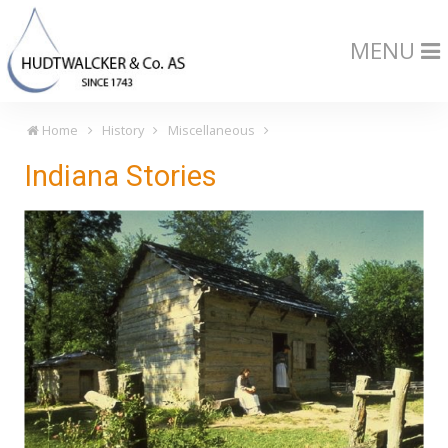
MENU
Home
History
Miscellaneous
Indiana Stories