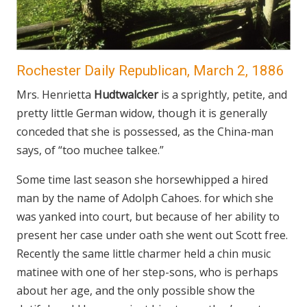
Rochester Daily Republican, March 2, 1886
Mrs. Henrietta
Hudtwalcker
is a sprightly, petite, and
pretty little German widow, though it is generally
conceded that she is possessed, as the China-man
says, of “too muchee talkee.”
Some time last season she horsewhipped a hired
man by the name of Adolph Cahoes. for which she
was yanked into court, but because of her ability to
present her case under oath she went out Scott free.
Recently the same little charmer held a chin music
matinee with one of her step-sons, who is perhaps
about her age, and the only possible show the