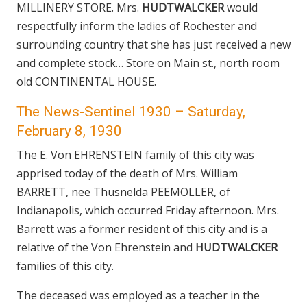
MILLINERY STORE. Mrs.
HUDTWALCKER
would
respectfully inform the ladies of Rochester and
surrounding country that she has just received a new
and complete stock… Store on Main st., north room
old CONTINENTAL HOUSE.
The News-Sentinel 1930 – Saturday,
February 8, 1930
The E. Von EHRENSTEIN family of this city was
apprised today of the death of Mrs. William
BARRETT, nee Thusnelda PEEMOLLER, of
Indianapolis, which occurred Friday afternoon. Mrs.
Barrett was a former resident of this city and is a
relative of the Von Ehrenstein and
HUDTWALCKER
families of this city.
The deceased was employed as a teacher in the