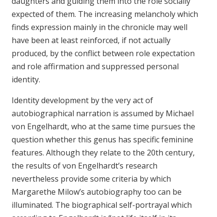
daughters and guiding them into the role socially
expected of them. The increasing melancholy which
finds expression mainly in the chronicle may well
have been at least reinforced, if not actually
produced, by the conflict between role expectation
and role affirmation and suppressed personal
identity.
Identity development by the very act of
autobiographical narration is assumed by Michael
von Engelhardt, who at the same time pursues the
question whether this genus has specific feminine
features. Although they relate to the 20th century,
the results of von Engelhardt’s research
nevertheless provide some criteria by which
Margarethe Milow’s autobiography too can be
illuminated. The biographical self-portrayal which