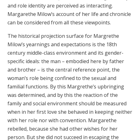
and role identity are perceived as interacting.
Margarethe Milow’s account of her life and chronicle
can be considered from all these viewpoints.
The historical projection surface for Margrethe
Milow’s yearnings and expectations is the 18th
century middle-class environment and its gender-
specific ideals: the man – embodied here by father
and brother – is the central reference point, the
woman’s role being confined to the sexual and
familial functions. By this Margrethe’s upbringing
was determined, and by this the reaction of the
family and social environment should be measured
when in her first love she behaved in keeping neither
with her role nor with convention. Margarethe
rebelled, because she had other wishes for her
person. But she did not succeed in escaping the