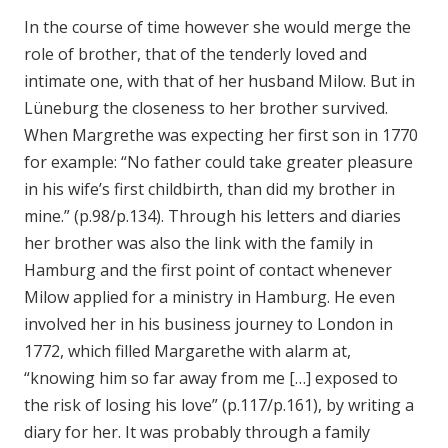
In the course of time however she would merge the
role of brother, that of the tenderly loved and
intimate one, with that of her husband Milow. But in
Lüneburg the closeness to her brother survived.
When Margrethe was expecting her first son in 1770
for example: “No father could take greater pleasure
in his wife’s first childbirth, than did my brother in
mine.” (p.98/p.134). Through his letters and diaries
her brother was also the link with the family in
Hamburg and the first point of contact whenever
Milow applied for a ministry in Hamburg. He even
involved her in his business journey to London in
1772, which filled Margarethe with alarm at,
“knowing him so far away from me […] exposed to
the risk of losing his love” (p.117/p.161), by writing a
diary for her. It was probably through a family