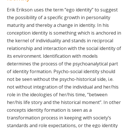
Erik Erikson uses the term “ego identity” to suggest
the possibility of a specific growth in personality
maturity and thereby a change in identity. In his
conception identity is something which is anchored in
the kernel of individuality and stands in reciprocal
relationship and interaction with the social identity of
its environment. Identification with models
determines the process of the psychoanalytical part
of identity formation. Psycho-social identity should
not be seen without the psycho-historical side, i.e.
not without integration of the individual and her/his
role in the ideologies of her/his time, “between
her/his life story and the historical moment”. In other
concepts identity formation is seen as a
transformation process in keeping with society’s
standards and role expectations, or the ego identity