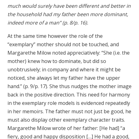
much would surely have been different and better in
the household had my father been more dominant,
indeed more of a man” (p. 8/p. 16).
At the same time however the role of the
“exemplary” mother should not be touched, and
Margarethe Milow noted appreciatively: “She (i.e. the
mother) knew how to dominate, but did so
unobtrusively; in company and where it might be
noticed, she always let my father have the upper
hand.” (p. 9/p. 17). She thus nudges the mother image
back in the positive direction. This need for harmony
in the exemplary role models is evidenced repeatedly
in her memoirs. The father must not just be good, he
must also display other exemplary character traits.
Margarethe Milow wrote of her father: [He had] “a
fiery, good and happy disposition […] He had a good,