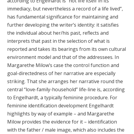
according to Engelhardt is “not life itself in its
immediacy, but nevertheless a record of a life lived”,
has fundamental significance for maintaining and
further developing the writer’s identity: it satisfies
the individual about her/his past, reflects and
interprets that past in the selection of what is
reported and takes its bearings from its own cultural
environment model and that of the addressees. In
Margarethe Milow’s case the control function and
goal-directedness of her narrative are especially
striking. That she arranges her narrative round the
central “love-family-household” life-line is, according
to Engelhardt, a typically feminine procedure. For
feminine identification development Engelhardt
highlights by way of example – and Margarethe
Milow provides the evidence for it – identification
with the father / male image, which also includes the