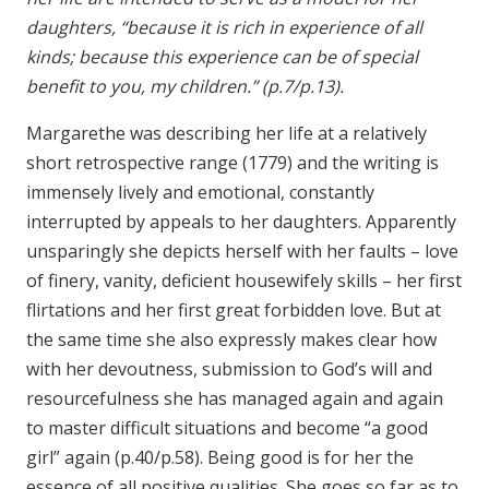
daughters, “because it is rich in experience of all
kinds; because this experience can be of special
benefit to you, my children.” (p.7/p.13).
Margarethe was describing her life at a relatively
short retrospective range (1779) and the writing is
immensely lively and emotional, constantly
interrupted by appeals to her daughters. Apparently
unsparingly she depicts herself with her faults – love
of finery, vanity, deficient housewifely skills – her first
flirtations and her first great forbidden love. But at
the same time she also expressly makes clear how
with her devoutness, submission to God’s will and
resourcefulness she has managed again and again
to master difficult situations and become “a good
girl” again (p.40/p.58). Being good is for her the
essence of all positive qualities. She goes so far as to