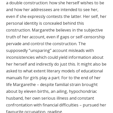
a double construction: how she herself wishes to be
and how her addressees are intended to see her,
even if she expressly contests the latter. Her self, her
personal identity is concealed behind this
construction. Margarethe believes in the subjective
truth of her account, even if gaps or self-censorship
pervade and control the construction. The
supposedly “unsparing” account misleads with
inconsistencies which could yield information about
her herself and indirectly do just this. It might also be
asked to what extent literary models of educational
manuals for girls play a part. For to the end of her
life Margarethe – despite familial strain brought
about by eleven births, an ailing, hypochondriac
husband, her own serious illness and constant
confrontation with financial difficulties – pursued her
favourite occupation, reading.