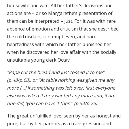
housewife and wife. All her father’s decisions and
actions are – or so Margarethe’s presentation of
them can be interpreted – just. For it was with rare
absence of emotion and criticism that she described
the cold disdain, contempt even, and hard-
heartedness with which her father punished her
when he discovered her love affair with the socially
unsuitable young clerk Octav:
“Papa cut the bread and just tossed it to me”
(p.48/p.68), or “At table nothing was given me any
more […] If something was left over, first everyone
else was asked if they wanted any more and, if no-
one did, ‘you can have it then’” (p.54/p.75).
The great unfulfilled love, seen by her as honest and
pure, but by her parents as a transgression and