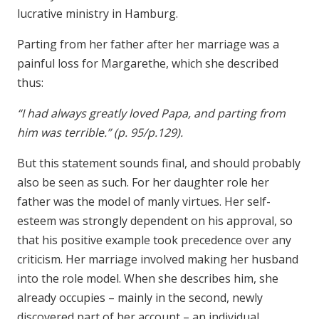
lucrative ministry in Hamburg.
Parting from her father after her marriage was a
painful loss for Margarethe, which she described
thus:
“I had always greatly loved Papa, and parting from
him was terrible.” (p. 95/p.129).
But this statement sounds final, and should probably
also be seen as such. For her daughter role her
father was the model of manly virtues. Her self-
esteem was strongly dependent on his approval, so
that his positive example took precedence over any
criticism. Her marriage involved making her husband
into the role model. When she describes him, she
already occupies – mainly in the second, newly
discovered part of her account – an individual