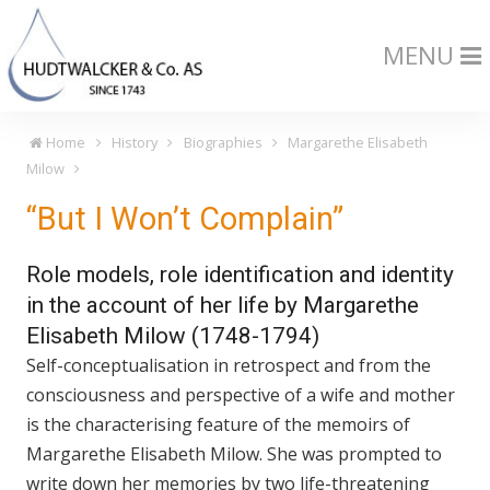
MENU
Home
History
Biographies
Margarethe Elisabeth
Milow
“But I Won’t Complain”
Role models, role identification and identity
in the account of her life by Margarethe
Elisabeth Milow (1748-1794)
Self-conceptualisation in retrospect and from the
consciousness and perspective of a wife and mother
is the characterising feature of the memoirs of
Margarethe Elisabeth Milow. She was prompted to
write down her memories by two life-threatening