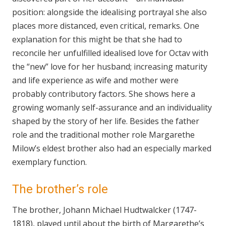
position: alongside the idealising portrayal she also
places more distanced, even critical, remarks. One
explanation for this might be that she had to
reconcile her unfulfilled idealised love for Octav with
the “new” love for her husband; increasing maturity
and life experience as wife and mother were
probably contributory factors. She shows here a
growing womanly self-assurance and an individuality
shaped by the story of her life. Besides the father
role and the traditional mother role Margarethe
Milow’s eldest brother also had an especially marked
exemplary function.
The brother’s role
The brother, Johann Michael Hudtwalcker (1747-
1818), played until about the birth of Margarethe’s