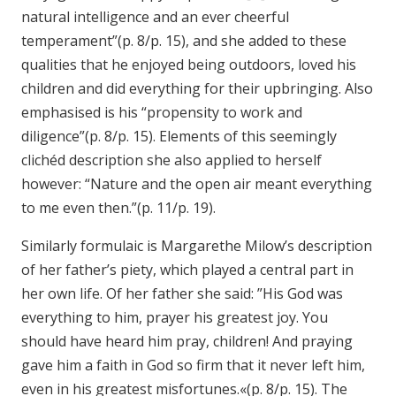
natural intelligence and an ever cheerful
temperament”(p. 8/p. 15), and she added to these
qualities that he enjoyed being outdoors, loved his
children and did everything for their upbringing. Also
emphasised is his “propensity to work and
diligence”(p. 8/p. 15). Elements of this seemingly
clichéd description she also applied to herself
however: “Nature and the open air meant everything
to me even then.”(p. 11/p. 19).
Similarly formulaic is Margarethe Milow’s description
of her father’s piety, which played a central part in
her own life. Of her father she said: ”His God was
everything to him, prayer his greatest joy. You
should have heard him pray, children! And praying
gave him a faith in God so firm that it never left him,
even in his greatest misfortunes.«(p. 8/p. 15). The