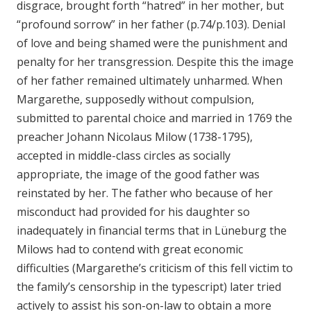
disgrace, brought forth “hatred” in her mother, but
“profound sorrow” in her father (p.74/p.103). Denial
of love and being shamed were the punishment and
penalty for her transgression. Despite this the image
of her father remained ultimately unharmed. When
Margarethe, supposedly without compulsion,
submitted to parental choice and married in 1769 the
preacher Johann Nicolaus Milow (1738-1795),
accepted in middle-class circles as socially
appropriate, the image of the good father was
reinstated by her. The father who because of her
misconduct had provided for his daughter so
inadequately in financial terms that in Lüneburg the
Milows had to contend with great economic
difficulties (Margarethe’s criticism of this fell victim to
the family’s censorship in the typescript) later tried
actively to assist his son-on-law to obtain a more