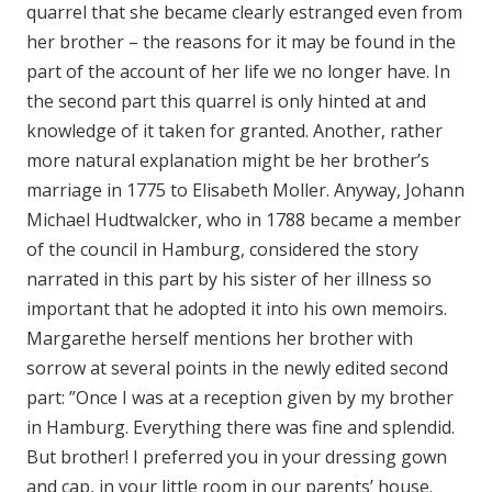
quarrel that she became clearly estranged even from
her brother – the reasons for it may be found in the
part of the account of her life we no longer have. In
the second part this quarrel is only hinted at and
knowledge of it taken for granted. Another, rather
more natural explanation might be her brother’s
marriage in 1775 to Elisabeth Moller. Anyway, Johann
Michael Hudtwalcker, who in 1788 became a member
of the council in Hamburg, considered the story
narrated in this part by his sister of her illness so
important that he adopted it into his own memoirs.
Margarethe herself mentions her brother with
sorrow at several points in the newly edited second
part: ”Once I was at a reception given by my brother
in Hamburg. Everything there was fine and splendid.
But brother! I preferred you in your dressing gown
and cap, in your little room in our parents’ house.