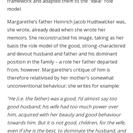
framework and adapted them to the “ideal” role
model.
Margarethe’s father Heinrich Jacob Hudtwalcker was,
she wrote, already dead when she wrote her
memoirs. She reconstructed his image, taking as her
basis the role model of the good, strong-charactered
and devout husband and father and his dominant
position in the family – a role her father departed
from, however. Margarethe’s critique of him is
therefore relativised by her mother’s somewhat
unconventional behaviour; she writes for example:
”He (i.e. the father) was a good, I’d almost say too
good husband; his wife had too much power over
him, acquired with her beauty and good behaviour
towards him. But it is not good, children, for the wife,
even if she is the best, to dominate the husband, and