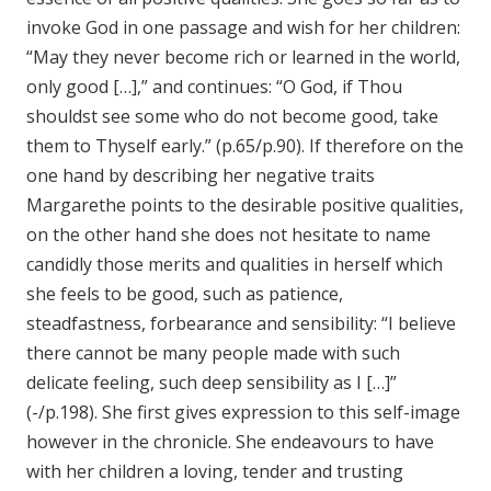
invoke God in one passage and wish for her children:
“May they never become rich or learned in the world,
only good […],” and continues: “O God, if Thou
shouldst see some who do not become good, take
them to Thyself early.” (p.65/p.90). If therefore on the
one hand by describing her negative traits
Margarethe points to the desirable positive qualities,
on the other hand she does not hesitate to name
candidly those merits and qualities in herself which
she feels to be good, such as patience,
steadfastness, forbearance and sensibility: “I believe
there cannot be many people made with such
delicate feeling, such deep sensibility as I […]”
(-/p.198). She first gives expression to this self-image
however in the chronicle. She endeavours to have
with her children a loving, tender and trusting