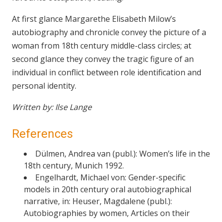
At first glance Margarethe Elisabeth Milow’s
autobiography and chronicle convey the picture of a
woman from 18th century middle-class circles; at
second glance they convey the tragic figure of an
individual in conflict between role identification and
personal identity.
Written by: Ilse Lange
References
Dülmen, Andrea van (publ.): Women’s life in the
18th century, Munich 1992.
Engelhardt, Michael von: Gender-specific
models in 20th century oral autobiographical
narrative, in: Heuser, Magdalene (publ.):
Autobiographies by women, Articles on their