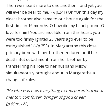
Then we meant more to one another – and yet you
will ever be dear to me.” (-/p.241) Or: “On this day my
eldest brother also came to our house again for the
first time in 16 months. O how did my heart pound. O
love for him! You are indelible from this heart, you
were too firmly ignited 25 years ago ever to be
extinguished.” (-/p.255). In Margarethe this close
primary bond with her brother endured until her
death. But detachment from her brother by
transferring his role to her husband Milow
simultaneously brought about in Margarethe a
change of roles:
“He who was now everything to me, parents, friend,
mentor, comforter, bringer of good cheer”
(p.89/p.122)