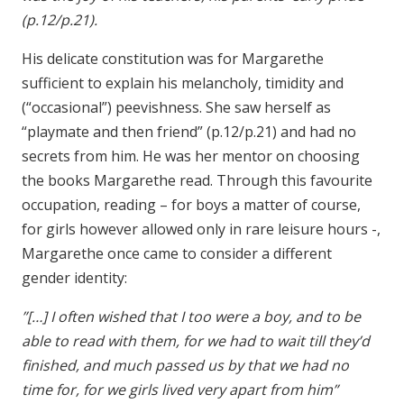
(p.12/p.21).
His delicate constitution was for Margarethe
sufficient to explain his melancholy, timidity and
(“occasional”) peevishness. She saw herself as
“playmate and then friend” (p.12/p.21) and had no
secrets from him. He was her mentor on choosing
the books Margarethe read. Through this favourite
occupation, reading – for boys a matter of course,
for girls however allowed only in rare leisure hours -,
Margarethe once came to consider a different
gender identity:
”[…] I often wished that I too were a boy, and to be
able to read with them, for we had to wait till they’d
finished, and much passed us by that we had no
time for, for we girls lived very apart from him”