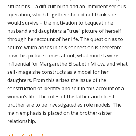
situations – a difficult birth and an imminent serious
operation, which together she did not think she
would survive – the motivation to bequeath her
husband and daughters a “true” picture of herself
through her account of her life. The question as to
source which arises in this connection is therefore:
how this picture comes about, what models were
influential for Margarethe Elisabeth Milow, and what
self-image she constructs as a model for her
daughters. From this arises the issue of the
construction of identity and self in this account of a
woman’s life. The roles of the father and eldest
brother are to be investigated as role models. The
main emphasis is placed on the brother-sister
relationship.