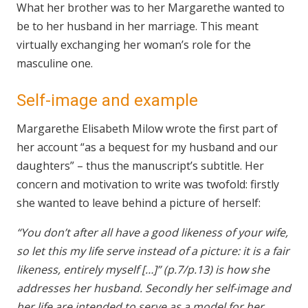
What her brother was to her Margarethe wanted to
be to her husband in her marriage. This meant
virtually exchanging her woman’s role for the
masculine one.
Self-image and example
Margarethe Elisabeth Milow wrote the first part of
her account “as a bequest for my husband and our
daughters” – thus the manuscript’s subtitle. Her
concern and motivation to write was twofold: firstly
she wanted to leave behind a picture of herself:
“You don’t after all have a good likeness of your wife,
so let this my life serve instead of a picture: it is a fair
likeness, entirely myself […]” (p.7/p.13) is how she
addresses her husband. Secondly her self-image and
her life are intended to serve as a model for her