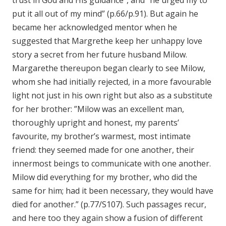
trust in God and His guidance”, and “he urged my to
put it all out of my mind” (p.66/p.91). But again he
became her acknowledged mentor when he
suggested that Margrethe keep her unhappy love
story a secret from her future husband Milow.
Margarethe thereupon began clearly to see Milow,
whom she had initially rejected, in a more favourable
light not just in his own right but also as a substitute
for her brother: ”Milow was an excellent man,
thoroughly upright and honest, my parents’
favourite, my brother’s warmest, most intimate
friend: they seemed made for one another, their
innermost beings to communicate with one another.
Milow did everything for my brother, who did the
same for him; had it been necessary, they would have
died for another.” (p.77/S107). Such passages recur,
and here too they again show a fusion of different