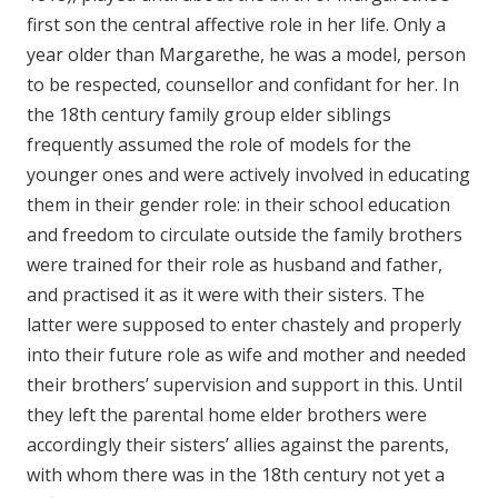
first son the central affective role in her life. Only a
year older than Margarethe, he was a model, person
to be respected, counsellor and confidant for her. In
the 18th century family group elder siblings
frequently assumed the role of models for the
younger ones and were actively involved in educating
them in their gender role: in their school education
and freedom to circulate outside the family brothers
were trained for their role as husband and father,
and practised it as it were with their sisters. The
latter were supposed to enter chastely and properly
into their future role as wife and mother and needed
their brothers’ supervision and support in this. Until
they left the parental home elder brothers were
accordingly their sisters’ allies against the parents,
with whom there was in the 18th century not yet a