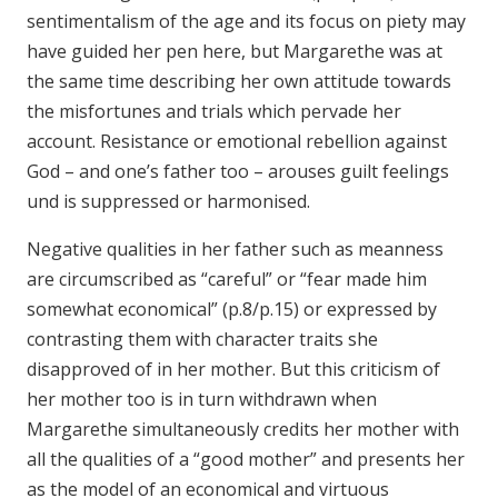
sentimentalism of the age and its focus on piety may
have guided her pen here, but Margarethe was at
the same time describing her own attitude towards
the misfortunes and trials which pervade her
account. Resistance or emotional rebellion against
God – and one’s father too – arouses guilt feelings
und is suppressed or harmonised.
Negative qualities in her father such as meanness
are circumscribed as “careful” or “fear made him
somewhat economical” (p.8/p.15) or expressed by
contrasting them with character traits she
disapproved of in her mother. But this criticism of
her mother too is in turn withdrawn when
Margarethe simultaneously credits her mother with
all the qualities of a “good mother” and presents her
as the model of an economical and virtuous