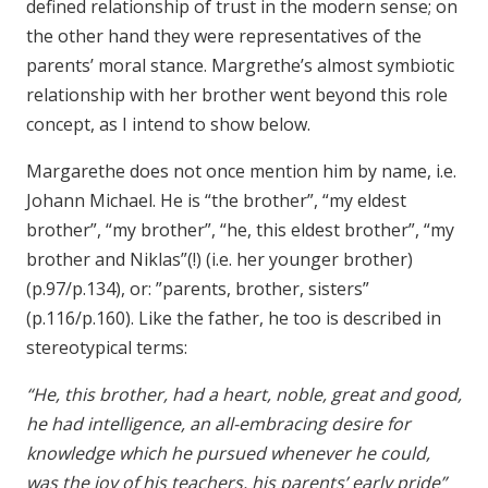
defined relationship of trust in the modern sense; on
the other hand they were representatives of the
parents’ moral stance. Margrethe’s almost symbiotic
relationship with her brother went beyond this role
concept, as I intend to show below.
Margarethe does not once mention him by name, i.e.
Johann Michael. He is “the brother”, “my eldest
brother”, “my brother”, “he, this eldest brother”, “my
brother and Niklas”(!) (i.e. her younger brother)
(p.97/p.134), or: ”parents, brother, sisters”
(p.116/p.160). Like the father, he too is described in
stereotypical terms:
“He, this brother, had a heart, noble, great and good,
he had intelligence, an all-embracing desire for
knowledge which he pursued whenever he could,
was the joy of his teachers, his parents’ early pride”