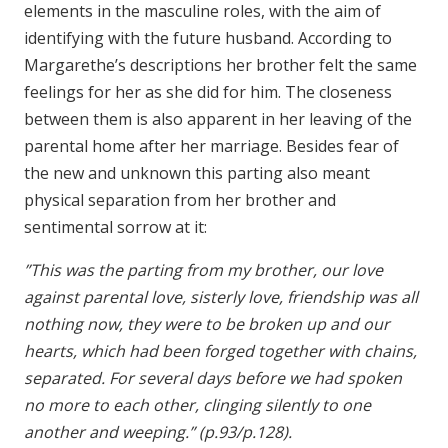
elements in the masculine roles, with the aim of
identifying with the future husband. According to
Margarethe’s descriptions her brother felt the same
feelings for her as she did for him. The closeness
between them is also apparent in her leaving of the
parental home after her marriage. Besides fear of
the new and unknown this parting also meant
physical separation from her brother and
sentimental sorrow at it:
”This was the parting from my brother, our love
against parental love, sisterly love, friendship was all
nothing now, they were to be broken up and our
hearts, which had been forged together with chains,
separated. For several days before we had spoken
no more to each other, clinging silently to one
another and weeping.” (p.93/p.128).