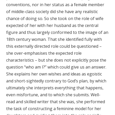
conventions, nor in her status as a female member
of middle-class society did she have any realistic
chance of doing so. So she took on the role of wife
expected of her with her husband as the central
figure and thus largely conformed to the image of an
18th century woman. That she identified fully with
this externally directed role could be questioned –
she over-emphasises the expected role
characteristics – but she does not explicitly pose the
question “who am I?” which could give us an answer.
She explains her own wishes and ideas as egoistic
and short-sightedly contrary to God’s plan, by which
ultimately she interprets everything that happens,
even misfortune, and to which she submits. Well-
read and skilled writer that she was, she performed
the task of constructing a feminine model for her