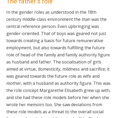
The father’s role
In the gender roles as understood in the 18th
century middle-class environment the man was the
central reference person. Even upbringing was
gender-oriented. That of boys was geared not just
towards creating a basis for future remunerative
employment, but also towards fulfilling the future
role of head of the family and family authority figure
as husband and father. The socialisation of girls
aimed at virtue, domesticity, mildness and sacrifice; it
was geared towards the future role as wife and
mother, with a husband as authority figure. This was
the role concept Margarethe Elisabeth grew up with,
and she had these role models before her when she
wrote her memoirs too. She saw deviations from
these role models as a threat to the overall social