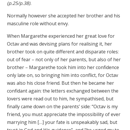
(p.25/p.38).
Normally however she accepted her brother and his
masculine role without envy.
When Margarethe experienced her great love for
Octav and was devising plans for realising it, her
brother took on quite different and disparate roles:
out of fear – not only of her parents, but also of her
brother – Margarethe took him into her confidence
only late on, so bringing him into conflict, for Octav
was also his close friend. But then he became her
confidant again: the letters exchanged between the
lovers were read out to him, he sympathised, but
finally came down on the parents’ side: “Octav is my
friend, you must appreciate the impossibility of ever
marrying him […] your fate is unspeakably sad, but