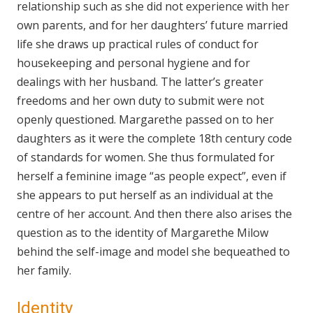
relationship such as she did not experience with her
own parents, and for her daughters’ future married
life she draws up practical rules of conduct for
housekeeping and personal hygiene and for
dealings with her husband. The latter’s greater
freedoms and her own duty to submit were not
openly questioned. Margarethe passed on to her
daughters as it were the complete 18th century code
of standards for women. She thus formulated for
herself a feminine image “as people expect”, even if
she appears to put herself as an individual at the
centre of her account. And then there also arises the
question as to the identity of Margarethe Milow
behind the self-image and model she bequeathed to
her family.
Identity