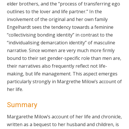
elder brothers, and the “process of transferring ego
outlines to the lover and life partner.” In the
involvement of the original and her own family
Engelhardt sees the tendency towards a feminine
“collectivising bonding identity” in contrast to the
“individualising demarcation identity” of masculine
narrative. Since women are very much more firmly
bound to their set gender-specific role than men are,
their narratives also frequently reflect not life-
making, but life management. This aspect emerges
particularly strongly in Margrethe Milow’s account of
her life.
Summary
Margarethe Milow’s account of her life and chronicle,
written as a bequest to her husband and children, is