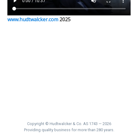
www.hudtwalcker.com
2025
Copyright © Hudtwalcker & Co. AS 1743 — 2026
Providing quality business for more than 280 years.