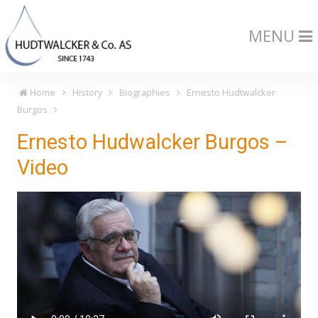
MENU
Home
History
Biographies
Ernesto Hudtwalcker
Burgos
Ernesto Hudwalcker Burgos –
Video